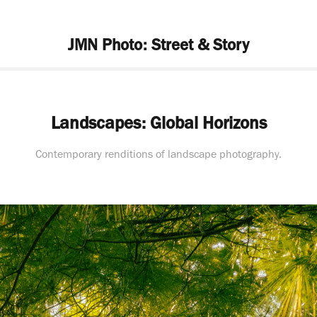
JMN Photo: Street & Story
Landscapes: Global Horizons
Contemporary renditions of landscape photography.