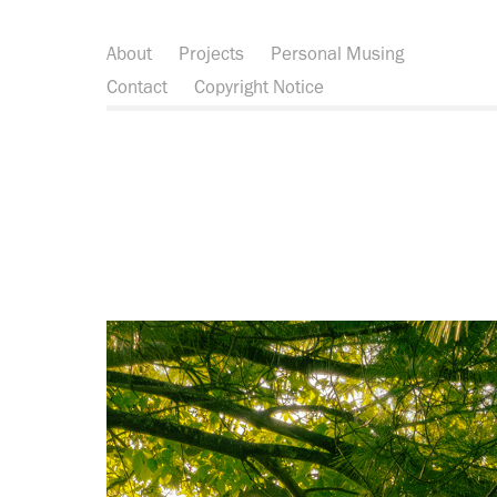
About
Projects
Personal Musing
Contact
Copyright Notice